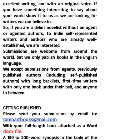
excellent writing, and with an original voice. If
you have something interesting to say about
your world show it to us as we are looking for
writers we can believe in.
So, if you are a debut novelist without an agent
or agented authors, to indie self-represented
writers and authors who are already well-
established, we are interested.
Submissions are welcome from around the
world, but we only publish books in the English
language.
We accept submissions from agents, previously
published authors (including self-published
authors) with long backlists, first-time writers
with only one book under their belt, and anyone
in between.
GETTING PUBLISHED
Please send your submission by email to:
rampartbooks@mail.com
With your full-length book attached as a Word
docx file.
A 150 to 200-word
synopsis
in the body of the