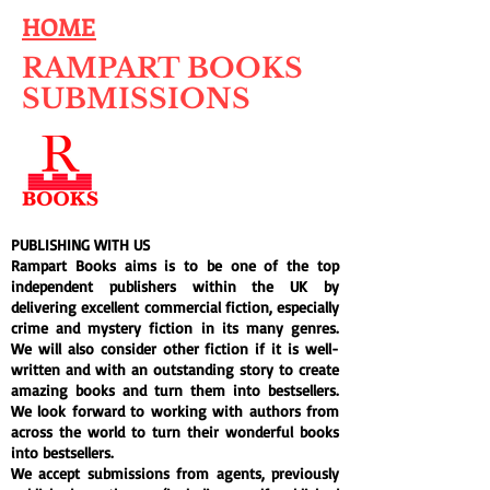
HOME
RAMPART BOOKS
SUBMISSIONS
PUBLISHING WITH US
Rampart Books aims is to be one of the top
independent publishers within the UK by
delivering excellent commercial fiction, especially
crime and mystery fiction in its many genres.
We will also consider other fiction if it is well-
written and with an outstanding story to create
amazing books and turn them into bestsellers.
We look forward to working with authors from
across the world to turn their wonderful books
into bestsellers.
We accept submissions from agents, previously