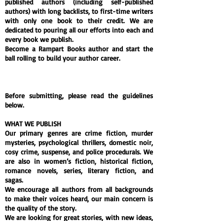
published authors (including self-published
authors) with long backlists, to first-time writers
with only one book to their credit. We are
dedicated to pouring all our efforts into each and
every book we publish.
Become a Rampart Books author and start the
ball rolling to build your author career.
Rampart Books is a proud member of the
Independent Publishers Guild
and
The Crime
Writers’ Association
.
Before submitting, please read the guidelines
below.
WHAT WE PUBLISH
Our primary genres are crime fiction, murder
mysteries, psychological thrillers, domestic noir,
cosy crime, suspense, and police procedurals. We
are also in women’s fiction, historical fiction,
romance novels, series, literary fiction, and
sagas.
We encourage all authors from all backgrounds
to make their voices heard, our main concern is
the quality of the story.
We are looking for great stories, with new ideas,