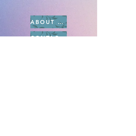
ABOUT RAMPART
CONTACT US
SUBMISSIONS