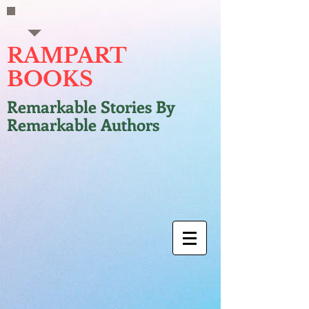
RAMPART
BOOKS
Remarkable Stories By
Remarkable Authors