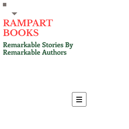
RAMPART
BOOKS
Remarkable Stories By
Remarkable Authors