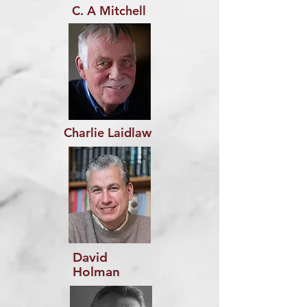
C. A Mitchell
Charlie Laidlaw
David
Holman