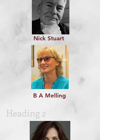
Nick Stuart
B A Melling
Heading 2