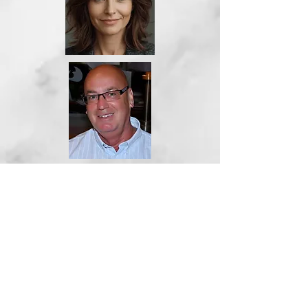
Stephen Joyce