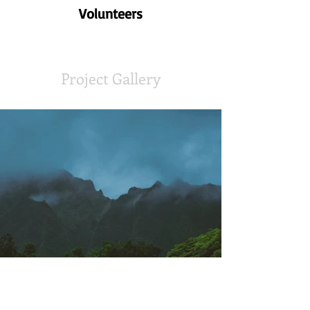
Volunteers
Project Gallery