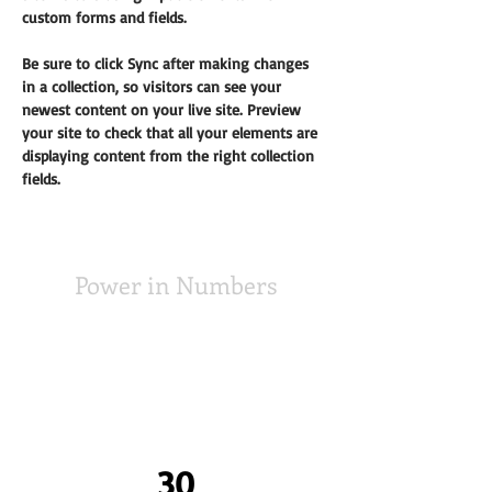
custom forms and fields.
Be sure to click Sync after making changes 
in a collection, so visitors can see your 
newest content on your live site. Preview 
your site to check that all your elements are 
displaying content from the right collection 
fields. 
Power in Numbers
30