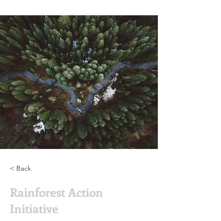
< Back
Rainforest Action
Initiative