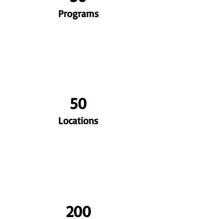
Programs
50
Locations
200