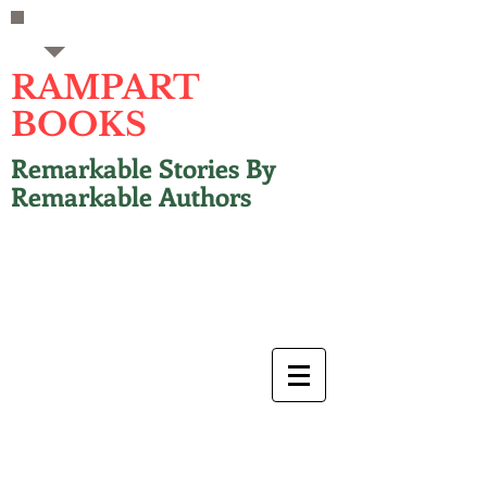
RAMPART
BOOKS
Remarkable Stories By
Remarkable Authors