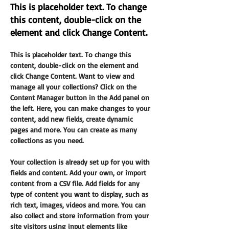
This is placeholder text. To change
this content, double-click on the
element and click Change Content.
This is placeholder text. To change this 
content, double-click on the element and 
click Change Content. Want to view and 
manage all your collections? Click on the 
Content Manager button in the Add panel on 
the left. Here, you can make changes to your 
content, add new fields, create dynamic 
pages and more. You can create as many 
collections as you need.
Your collection is already set up for you with 
fields and content. Add your own, or import 
content from a CSV file. Add fields for any 
type of content you want to display, such as 
rich text, images, videos and more. You can 
also collect and store information from your 
site visitors using input elements like 